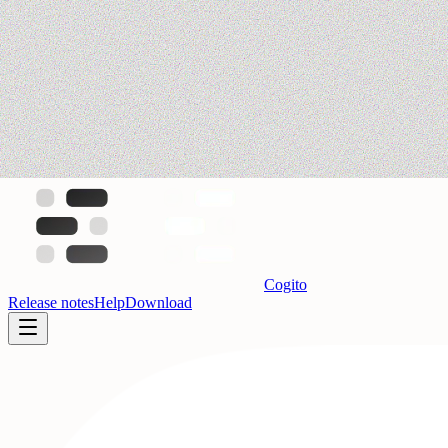
Cogito
Release notes
Help
Download