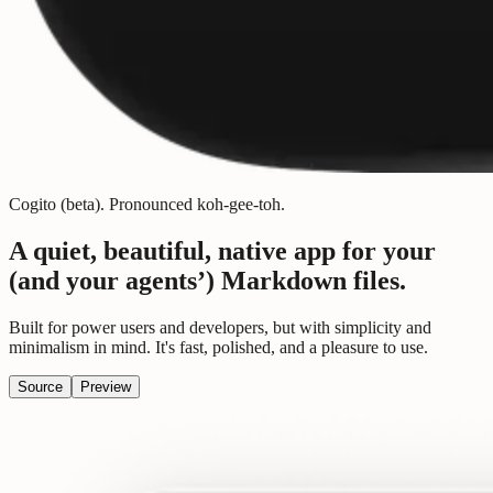
Cogito (beta).
Pronounced
koh-gee-toh
.
A quiet, beautiful, native app for your
(and your agents’)
Markdown files.
Built for power users and developers, but with simplicity and
minimalism in mind. It's fast, polished, and a pleasure to use.
Source
Preview