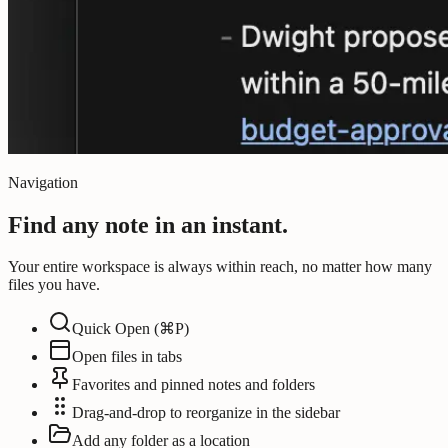
Navigation
Find any note in an instant.
Your entire workspace is always within reach, no matter how many
files you have.
Quick Open (⌘P)
Open files in tabs
Favorites and pinned notes and folders
Drag-and-drop to reorganize in the sidebar
Add any folder as a location