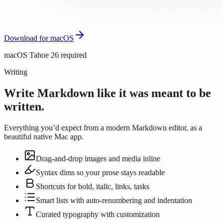
Download for macOS
macOS Tahoe 26 required
Writing
Write Markdown like it was meant to be
written.
Everything you’d expect from a modern Markdown editor, as a
beautiful native Mac app.
Drag-and-drop images and media inline
Syntax dims so your prose stays readable
Shortcuts for bold, italic, links, tasks
Smart lists with auto-renumbering and indentation
Curated typography with customization