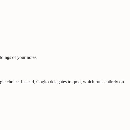
ddings of your notes.
e choice. Instead, Cogito delegates to qmd, which runs entirely on