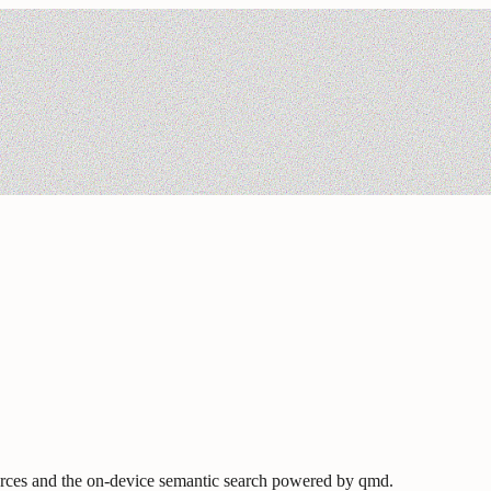
urces and the on-device semantic search powered by qmd.