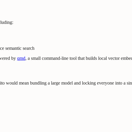
cluding:
ice semantic search
owered by
qmd
, a small command-line tool that builds local vector embe
 would mean bundling a large model and locking everyone into a singl