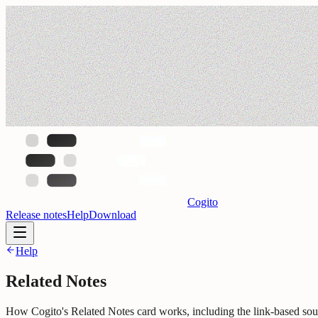
Cogito
Release notes
Help
Download
Help
Related Notes
How Cogito's Related Notes card works, including the link-based so