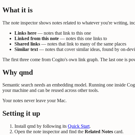
What it is
The note inspector shows notes related to whatever you're writing, in
Links here
— notes that link to this one
Linked from this note
— notes this one links to
Shared links
— notes that link to many of the same places
Similar text
— notes that cover similar ideas, found by on-dev
The first three come from Cogito's own link graph. The last one is p
Why qmd
Semantic search needs an embedding model. Running one inside Cogito
your machine and can be reused across other tools.
Your notes never leave your Mac.
Setting it up
Install qmd by following its
Quick Start
.
Open the note inspector and find the
Related Notes
card.