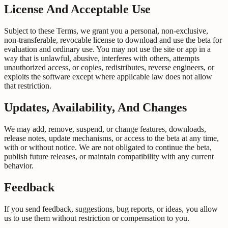
License And Acceptable Use
Subject to these Terms, we grant you a personal, non-exclusive,
non-transferable, revocable license to download and use the beta for
evaluation and ordinary use. You may not use the site or app in a
way that is unlawful, abusive, interferes with others, attempts
unauthorized access, or copies, redistributes, reverse engineers, or
exploits the software except where applicable law does not allow
that restriction.
Updates, Availability, And Changes
We may add, remove, suspend, or change features, downloads,
release notes, update mechanisms, or access to the beta at any time,
with or without notice. We are not obligated to continue the beta,
publish future releases, or maintain compatibility with any current
behavior.
Feedback
If you send feedback, suggestions, bug reports, or ideas, you allow
us to use them without restriction or compensation to you.