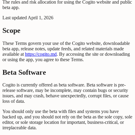
The rules and risk allocation for using the Cogito website and public
beta app.
Last updated
April 1, 2026
Scope
These Terms govern your use of the Cogito website, downloadable
beta app, release notes, update feeds, and related materials made
available at
https://cogito.md
. By accessing the site or downloading
or using the app, you agree to these Terms.
Beta Software
Cogito is currently offered as beta software. Beta software is pre-
release software, may be incomplete, may contain bugs or security
issues, and may crash, behave unexpectedly, corrupt files, or cause
loss of data.
You should only use the beta with files and systems you have
backed up, and you should not rely on the beta as the sole copy, sole
editor, or sole storage location for important, business-critical, or
irreplaceable data.