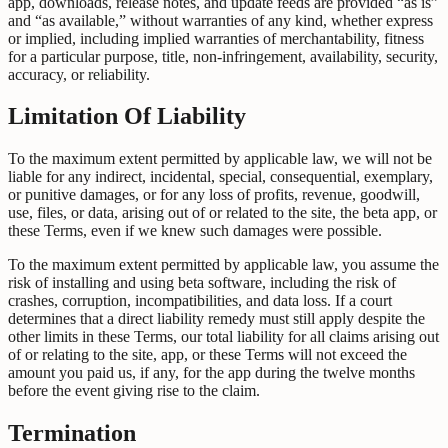
app, downloads, release notes, and update feeds are provided “as is”
and “as available,” without warranties of any kind, whether express
or implied, including implied warranties of merchantability, fitness
for a particular purpose, title, non-infringement, availability, security,
accuracy, or reliability.
Limitation Of Liability
To the maximum extent permitted by applicable law, we will not be
liable for any indirect, incidental, special, consequential, exemplary,
or punitive damages, or for any loss of profits, revenue, goodwill,
use, files, or data, arising out of or related to the site, the beta app, or
these Terms, even if we knew such damages were possible.
To the maximum extent permitted by applicable law, you assume the
risk of installing and using beta software, including the risk of
crashes, corruption, incompatibilities, and data loss. If a court
determines that a direct liability remedy must still apply despite the
other limits in these Terms, our total liability for all claims arising out
of or relating to the site, app, or these Terms will not exceed the
amount you paid us, if any, for the app during the twelve months
before the event giving rise to the claim.
Termination