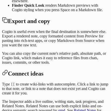
elsewhere.
Finder Quick Look
renders Markdown previews with
Cogito styling when you press Space on a Markdown file.
Export and copy
Cogito is useful even when the final destination is somewhere else.
Export a rendered note, copy formatted content from Preview for
pasting into rich-text apps, or copy Markdown from Source when
you want the raw text.
You can also copy the current note's relative path, absolute path, or
Cogito link, which makes it easy to reference files from chats,
issues, commits, or other tools.
Connect ideas
Type
to create wiki-links with autocomplete. Click a link to jump
[[
to that note, or link to a note that does not exist yet and Cogito can
create it for you.
The Inspector adds a live outline, writing stats, task progress, and
Related Notes. Related Notes can use both explicit links and on-
device semantic search powered by
qmd
. See
Related Notes
for