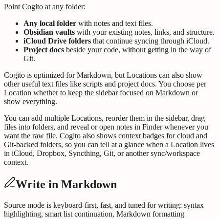
Point Cogito at any folder:
Any local folder
with notes and text files.
Obsidian vaults
with your existing notes, links, and structure.
iCloud Drive folders
that continue syncing through iCloud.
Project docs
beside your code, without getting in the way of
Git.
Cogito is optimized for Markdown, but Locations can also show
other useful text files like scripts and project docs. You choose per
Location whether to keep the sidebar focused on Markdown or
show everything.
You can add multiple Locations, reorder them in the sidebar, drag
files into folders, and reveal or open notes in Finder whenever you
want the raw file. Cogito also shows context badges for cloud and
Git-backed folders, so you can tell at a glance when a Location lives
in iCloud, Dropbox, Syncthing, Git, or another sync/workspace
context.
Write in Markdown
Source mode is keyboard-first, fast, and tuned for writing: syntax
highlighting, smart list continuation, Markdown formatting