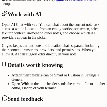
setup.
Work with AI
Open AI Chat with
. You can chat about the current note, ask
⌘⇧J
across a whole Location from an empty workspace screen, select
text for context, @-mention other notes, and choose which AI
providers appear in the picker.
Cogito keeps current-note and Location chats separate, including
their context, transcripts, providers, and permissions. When you
allow it, AI can suggest edits directly in your note.
Details worth knowing
Attachment folders
can be Smart or Custom in Settings >
General.
Open With
in the note header sends the current file to another
editor, Finder, or your terminal.
Send feedback