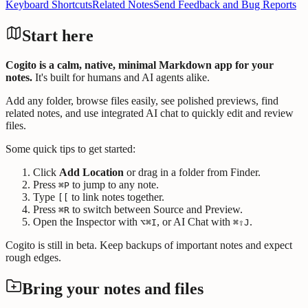
Keyboard Shortcuts
Related Notes
Send Feedback and Bug Reports
Start here
Cogito is a calm, native, minimal Markdown app for your
notes.
It's built for humans and AI agents alike.
Add any folder, browse files easily, see polished previews, find
related notes, and use integrated AI chat to quickly edit and review
files.
Some quick tips to get started:
Click
Add Location
or drag in a folder from Finder.
Press
to jump to any note.
⌘P
Type
to link notes together.
[[
Press
to switch between Source and Preview.
⌘R
Open the Inspector with
, or AI Chat with
.
⌥⌘I
⌘⇧J
Cogito is still in beta. Keep backups of important notes and expect
rough edges.
Bring your notes and files