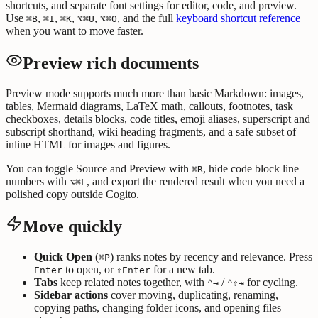
shortcuts, and separate font settings for editor, code, and preview.
Use
,
,
,
,
, and the full
keyboard shortcut reference
⌘B
⌘I
⌘K
⌥⌘U
⌥⌘O
when you want to move faster.
Preview rich documents
Preview mode supports much more than basic Markdown: images,
tables, Mermaid diagrams, LaTeX math, callouts, footnotes, task
checkboxes, details blocks, code titles, emoji aliases, superscript and
subscript shorthand, wiki heading fragments, and a safe subset of
inline HTML for images and figures.
You can toggle Source and Preview with
, hide code block line
⌘R
numbers with
, and export the rendered result when you need a
⌥⌘L
polished copy outside Cogito.
Move quickly
Quick Open
(
) ranks notes by recency and relevance. Press
⌘P
to open, or
for a new tab.
Enter
⇧Enter
Tabs
keep related notes together, with
/
for cycling.
⌃⇥
⌃⇧⇥
Sidebar actions
cover moving, duplicating, renaming,
copying paths, changing folder icons, and opening files