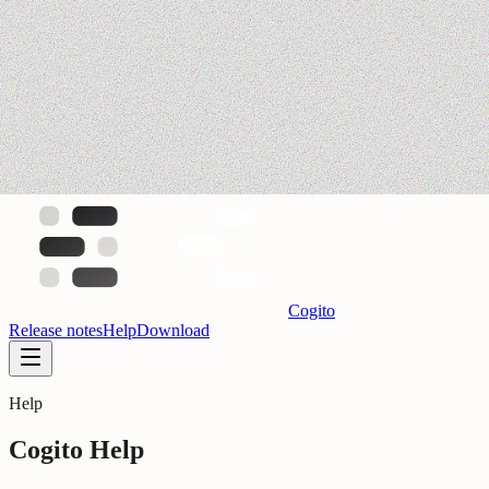
Cogito
Release notes
Help
Download
Help
Cogito Help