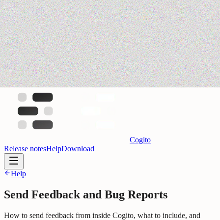
Cogito
Release notes
Help
Download
Help
Send Feedback and Bug Reports
How to send feedback from inside Cogito, what to include, and