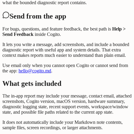
what the bounded diagnostic report contains.
Send from the app
For bugs, questions, and feature feedback, the best path is
Help >
Send Feedback
inside Cogito.
It lets you write a message, add screenshots, and include a bounded
diagnostic report with useful app and system details. That extra
context makes reports much easier to understand than plain email.
Use email only when you cannot open Cogito or cannot send from
the app:
hello@cogito.md
.
What gets included
The in-app report may include your message, contact email, attached
screenshots, Cogito version, macOS version, hardware summary,
diagnostic logging state, recent support events, workspace/window
state, and possible file paths related to the current app state.
It does not automatically include your Markdown note contents,
sample files, screen recordings, or larger attachments.