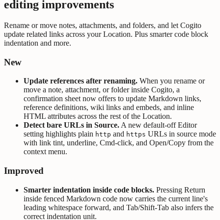
editing improvements
Rename or move notes, attachments, and folders, and let Cogito
update related links across your Location. Plus smarter code block
indentation and more.
New
Update references after renaming.
When you rename or
move a note, attachment, or folder inside Cogito, a
confirmation sheet now offers to update Markdown links,
reference definitions, wiki links and embeds, and inline
HTML attributes across the rest of the Location.
Detect bare URLs in Source.
A new default-off Editor
setting highlights plain
and
URLs in source mode
http
https
with link tint, underline, Cmd-click, and Open/Copy from the
context menu.
Improved
Smarter indentation inside code blocks.
Pressing Return
inside fenced Markdown code now carries the current line's
leading whitespace forward, and Tab/Shift-Tab also infers the
correct indentation unit.