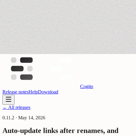
Cogito
Release notes
Help
Download
← All releases
0.11.2
·
May 14, 2026
Auto-update links after renames, and