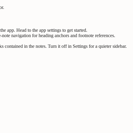
or.
the app. Head to the app settings to get started.
note navigation for heading anchors and footnote references.
ontained in the notes. Turn it off in Settings for a quieter sidebar.