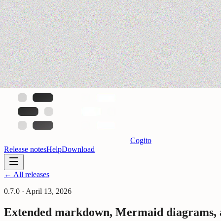
Cogito
Release notes
Help
Download
← All releases
0.7.0
·
April 13, 2026
Extended markdown, Mermaid diagrams, an