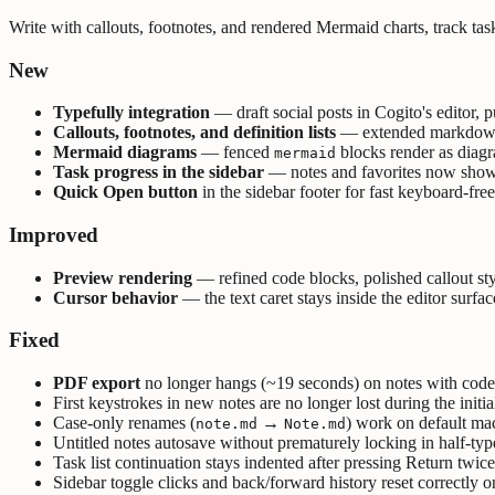
Write with callouts, footnotes, and rendered Mermaid charts, track task
New
Typefully integration
— draft social posts in Cogito's editor, p
Callouts, footnotes, and definition lists
— extended markdown sy
Mermaid diagrams
— fenced
blocks render as diag
mermaid
Task progress in the sidebar
— notes and favorites now show a 
Quick Open button
in the sidebar footer for fast keyboard-fre
Improved
Preview rendering
— refined code blocks, polished callout s
Cursor behavior
— the text caret stays inside the editor surfa
Fixed
PDF export
no longer hangs (~19 seconds) on notes with code
First keystrokes in new notes are no longer lost during the initial
Case-only renames (
→
) work on default ma
note.md
Note.md
Untitled notes autosave without prematurely locking in half-typ
Task list continuation stays indented after pressing Return twice 
Sidebar toggle clicks and back/forward history reset correctly o