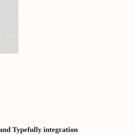
d Typefully integration