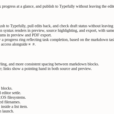
 progress at a glance, and publish to Typefully without leaving the edit
ush to Typefully, pull edits back, and check draft status without leaving 
ntax renders in preview, source highlighting, and export, with same-
rams in preview and PDF export.
progress ring reflecting task completion, based on the markdown tasks c
e access alongside
.
⌘ P
tyling, and more consistent spacing between markdown blocks.
ce; links show a pointing hand in both source and preview.
 blocks.
 editor settle.
cOS filesystems.
ed filenames.
inside a list item.
n launch.