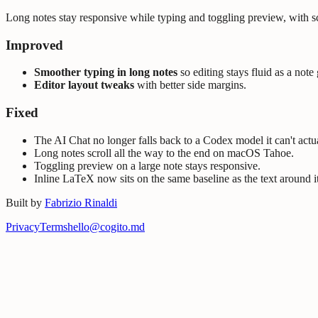
Long notes stay responsive while typing and toggling preview, with scr
Improved
Smoother typing in long notes
so editing stays fluid as a note
Editor layout tweaks
with better side margins.
Fixed
The AI Chat no longer falls back to a Codex model it can't actua
Long notes scroll all the way to the end on macOS Tahoe.
Toggling preview on a large note stays responsive.
Inline LaTeX now sits on the same baseline as the text around it
Built by
Fabrizio Rinaldi
Privacy
Terms
hello@cogito.md