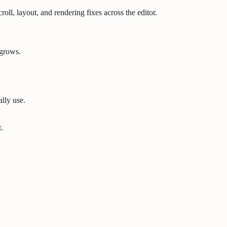
oll, layout, and rendering fixes across the editor.
 grows.
lly use.
.