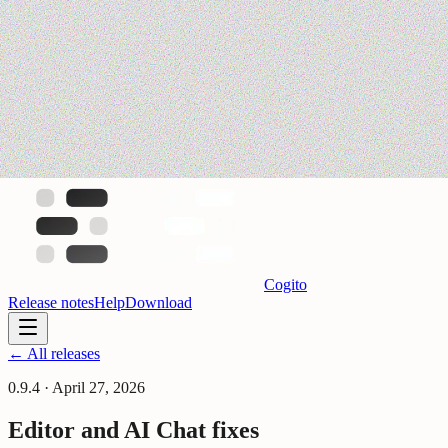
Cogito
Release notes
Help
Download
← All releases
0.9.4
·
April 27, 2026
Editor and AI Chat fixes